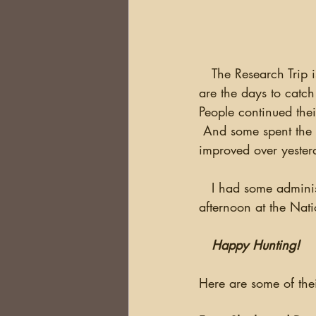
   The Research Trip is almost over...time flies when you're having fun!  Thursday and Friday 
are the days to catch
People continued thei
 And some spent the 
improved over yester
   I had some administrative meetings for next year's trip but was able to get some time this 
afternoon at the Nati
Happy Hunting!
Here are some of thei