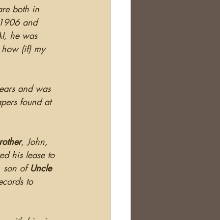
re both in 
n 1906 and 
AI, he was 
 how (if) my 
years and was 
apers found at 
rother
, John, 
ed his lease to 
 son of 
Uncle
ecords to 