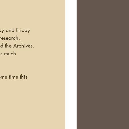
research.  
nd the Archives. 
as much 