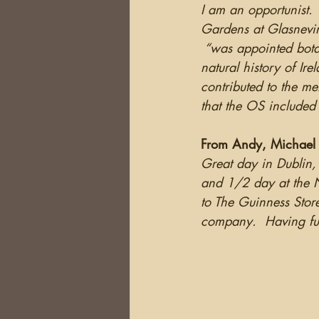
I am an opportunist. 
Gardens at Glasnevin
 “was appointed bota
natural history of Ir
contributed to the me
that the OS included 
From Andy, Michael a
Great day in Dublin, 
and 1/2 day at the N
to The Guinness Stor
company.  Having fun 