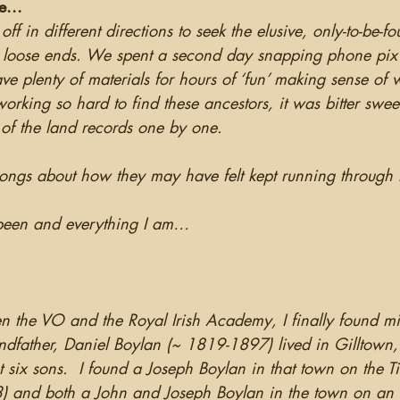
e...
f in different directions to seek the elusive, only-to-be-fo
 loose ends. We spent a second day snapping phone pix of
ave plenty of materials for hours of ‘fun’ making sense of
orking so hard to find these ancestors, it was bitter sweet
 of the land records one by one. 
songs about how they may have felt kept running throug
r been and everything I am…
 the VO and the Royal Irish Academy, I finally found mis
dfather, Daniel Boylan (~ 1819-1897) lived in Gilltown
 six sons.  I found a Joseph Boylan in that town on the Ti
3) and both a John and Joseph Boylan in the town on an