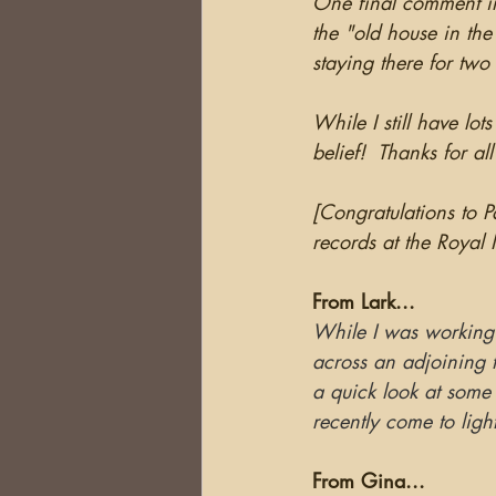
One final comment in 
the "old house in the
staying there for two
While I still have lot
belief!  Thanks for al
[Congratulations to P
records at the Royal 
From Lark...
While I was working
across an adjoining 
a quick look at some 
recently come to ligh
From Gina...