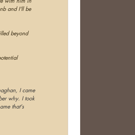
ve with him in 
nb and I'll be 
rilled beyond 
otential 
naghan, I came 
ber why. I took 
ame that's 