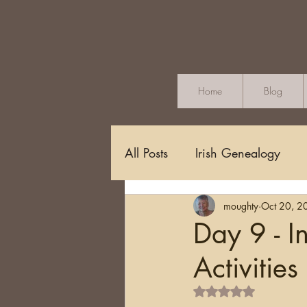
Home
Blog
All Posts
Irish Genealogy
moughty
Oct 20, 2
Methodology and Standards
Day 9 - 
Activities
Griffith's Valuation
Censu
Rated NaN out of 5 s