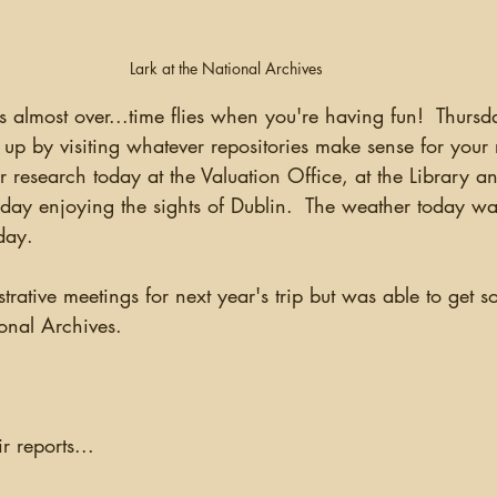
Lark at the National Archives
 up by visiting whatever repositories make sense for your 
r research today at the Valuation Office, at the Library a
day enjoying the sights of Dublin.  The weather today w
day.
onal Archives.
r reports...