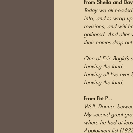
From Sheila and Dav
Today we all headed of
info, and to wrap up
revisions, and will h
gathered. And after w
their names drop out
One of Eric Bogle’s 
Leaving the land…
Leaving all I've eve
Leaving the land.
From Pat P...
Well, Donna, between
My second great gran
where he had at least
Applotment list (183