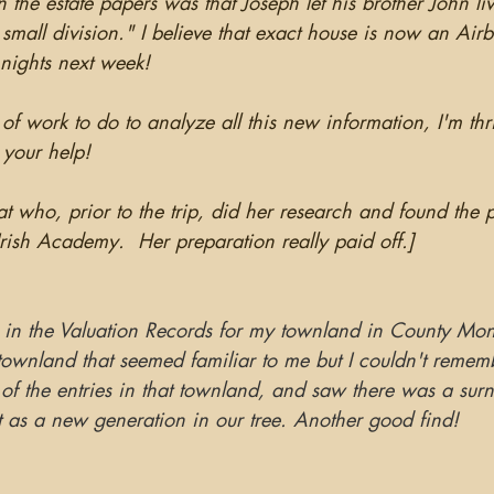
the estate papers was that Joseph let his brother John li
 small division." I believe that exact house is now an Airb
 nights next week!
s of work to do to analyze all this new information, I'm th
l your help!
at who, prior to the trip, did her research and found the p
Irish Academy.  Her preparation really paid off.]
 in the Valuation Records for my townland in County Mo
townland that seemed familiar to me but I couldn't remem
of the entries in that townland, and saw there was a surn
t as a new generation in our tree. Another good find!