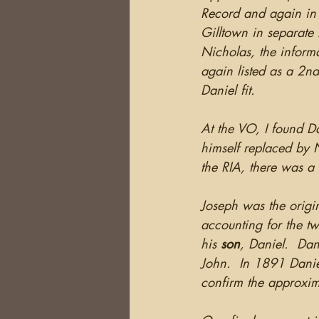
Record and again in 
Gilltown in separate
Nicholas, the inform
again listed as a 2n
Daniel fit.
At the VO, I found D
himself replaced by N
the RIA, there was a 
Joseph was the origin
accounting for the tw
his 
son
, Daniel.  Dan
John.  In 1891 Daniel
confirm the approxima