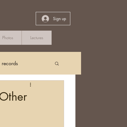
Sign up
Photos
Lectures
h records
Church Records
 Other
arch in Ireland