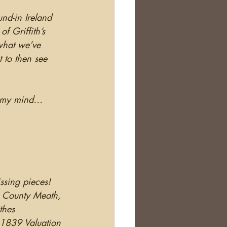
und-in Ireland 
 Griffith’s 
 what we’ve 
 to then see 
h my mind… 
sing pieces!  
, County Meath, 
thes 
 1839 Valuation 