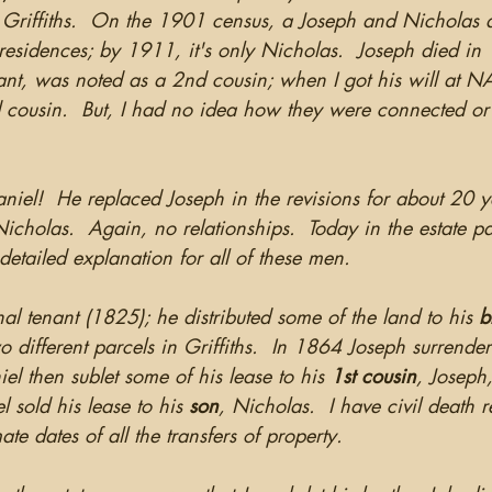
Griffiths.  On the 1901 census, a Joseph and Nicholas a
 residences; by 1911, it's only Nicholas.  Joseph died i
ant, was noted as a 2nd cousin; when I got his will at N
d cousin.  But, I had no idea how they were connected or
aniel!  He replaced Joseph in the revisions for about 20 
icholas.  Again, no relationships.  Today in the estate p
detailed explanation for all of these men.  
al tenant (1825); he distributed some of the land to his 
b
o different parcels in Griffiths.  In 1864 Joseph surrender
iel then sublet some of his lease to his 
1st cousin
, Joseph,
 sold his lease to his 
son
, Nicholas.  I have civil death r
te dates of all the transfers of property.