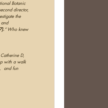
tional Botanic 
econd director, 
stigate the 
s and 
7).
“ Who knew 
 Catherine D, 
p with a walk 
,  and fun 