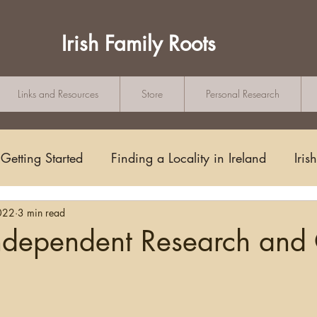
Irish Family Roots
Links and Resources
Store
Personal Research
Getting Started
Finding a Locality in Ireland
Iris
022
3 min read
Writing/Blogging
Scots-Irish
Civil Records
Independent Research and
s and Substitutes
Online Sources
Maps
Rese
tars.