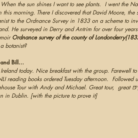
 When the sun shines I want to see plants.  I went the Na
 this morning. There I discovered that David Moore, the s
nist to the Ordnance Survey in 1833 on a scheme to inve
eland. He surveyed in Derry and Antrim for over four year
moir 
Ordnance survey of the county of Londonderry(183
a botanist?
nd Bill...
Ireland today. Nice breakfast with the group. Farewell to
LI reading books ordered Tuesday afternoon.  Followed u
ehouse Tour with Andy and Michael. Great tour,  great 🍺
in Dublin. [with the picture to prove it]