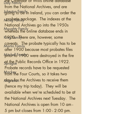
the Calendar of Wills online database 
Daly Family
from the National Archives, and are 
Johnston Family
going to be in Ireland, you can order the 
 probate package.  The indexes at the 
Moag Family
National Archives go into the 1950s 
Moughty Family
whereas the online database ends in 
1920.  There are, however, some 
King Family
caveats.  The probate typically has to be 
Martin Family
after 1900 because most probates files 
Mitchell Family
prior to 1900 were destroyed in the fire 
at the Public Records Office in 1922.  
Sprague
Probate records have to be requested 
Mackey
from the Four Courts, so it takes two 
days for the Archives to receive them 
Migration
(hence my trip today).  They will be 
available when we’re scheduled to be at 
the National Archives next Tuesday.  The 
National Archives is open from 10 am - 
5 pm but closes from 1:00 - 2:00 pm.