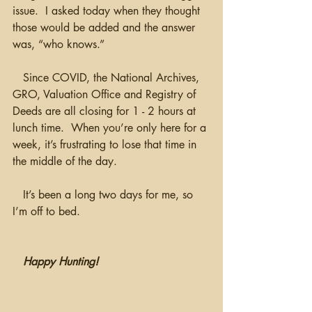
issue.  I asked today when they thought 
those would be added and the answer 
was, “who knows.”
   Since COVID, the National Archives, 
GRO, Valuation Office and Registry of 
Deeds are all closing for 1 - 2 hours at 
lunch time.  When you’re only here for a 
week, it’s frustrating to lose that time in 
the middle of the day.
   It’s been a long two days for me, so 
I’m off to bed.
Happy Hunting!