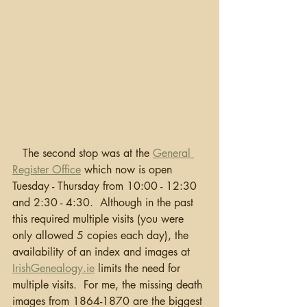
   The second stop was at the 
General 
Register Office
 which now is open 
Tuesday - Thursday from 10:00 - 12:30 
and 2:30 - 4:30.  Although in the past 
this required multiple visits (you were 
only allowed 5 copies each day), the 
availability of an index and images at 
IrishGenealogy.ie
 limits the need for 
multiple visits.  For me, the missing death 
images from 1864-1870 are the biggest 