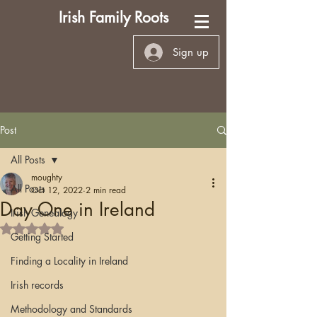
Irish Family Roots
Sign up
Post
All Posts
moughty
All Posts
Oct 12, 2022
2 min read
Day One in Ireland
Irish Genealogy
Rated NaN out of 5 stars.
Getting Started
Finding a Locality in Ireland
Irish records
Methodology and Standards