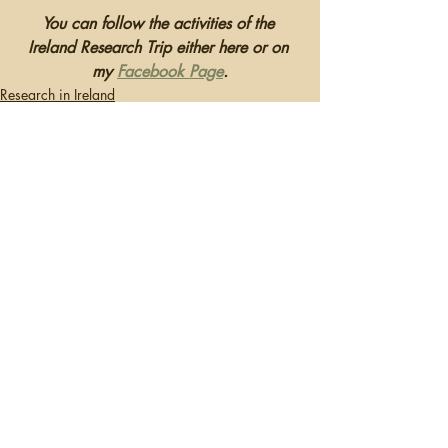
You can follow the activities of the 
Ireland Research Trip either here or on 
my 
Facebook Page
.
Research in Ireland
Recent Posts
See All