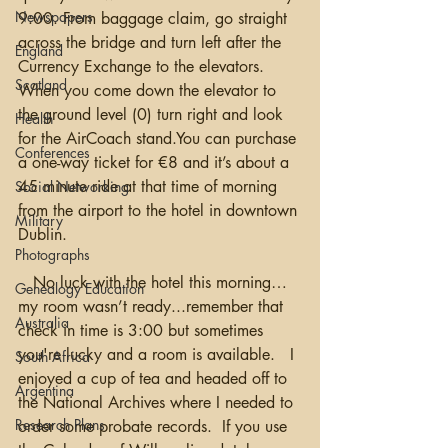
Newspapers
9:00. From baggage claim, go straight 
across the bridge and turn left after the 
England
Currency Exchange to the elevators.  
Scotland
When you come down the elevator to 
the ground level (0) turn right and look 
Health
for the AirCoach stand.You can purchase 
Conferences
a one-way ticket for €8 and it’s about a 
45 minute ride at that time of morning 
Social Networking
from the airport to the hotel in downtown 
Military
Dublin.
Photographs
   No luck with the hotel this morning…
Genealogy Education
my room wasn’t ready...remember that 
Australia
check in time is 3:00 but sometimes 
you're lucky and a room is available.   I 
South Africa
enjoyed a cup of tea and headed off to 
Argentina
the National Archives where I needed to 
Research Plans
order some probate records.  If you use 