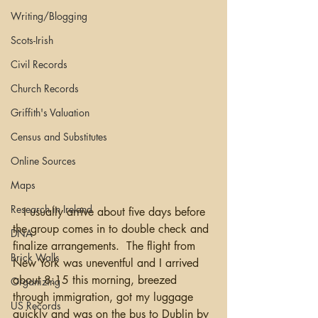
Writing/Blogging
Scots-Irish
Civil Records
Church Records
Griffith's Valuation
Census and Substitutes
Online Sources
Maps
Research in Ireland
   I usually arrive about five days before 
the group comes in to double check and 
DNA
finalize arrangements.  The flight from 
Brick Walls
New York was uneventful and I arrived 
about 8:15 this morning, breezed 
Organizing
through immigration, got my luggage 
US Records
quickly and was on the bus to Dublin by 