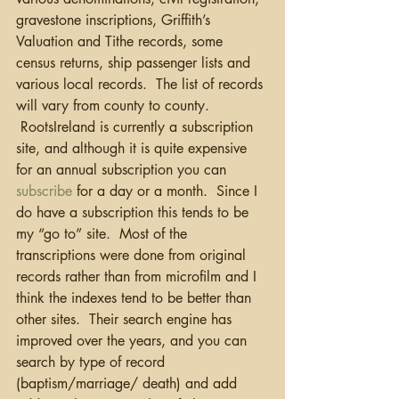
gravestone inscriptions, Griffith’s 
Valuation and Tithe records, some 
census returns, ship passenger lists and 
various local records.  The list of records 
will vary from county to county. 
 RootsIreland is currently a subscription 
site, and although it is quite expensive 
for an annual subscription you can 
subscribe
 for a day or a month.  Since I 
do have a subscription this tends to be 
my “go to” site.  Most of the 
transcriptions were done from original 
records rather than from microfilm and I 
think the indexes tend to be better than 
other sites.  Their search engine has 
improved over the years, and you can 
search by type of record 
(baptism/marriage/ death) and add 