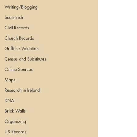
Writing/Blogging
Scots-Irish
Civil Records
Church Records
Griffith's Valuation
Census and Substitutes
Online Sources
Maps
Research in Ireland
DNA
Brick Walls
Organizing
US Records