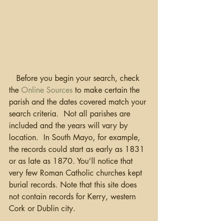
   Before you begin your search, check 
the 
Online Sources
 to make certain the 
parish and the dates covered match your 
search criteria.  Not all parishes are 
included and the years will vary by 
location.  In South Mayo, for example, 
the records could start as early as 1831 
or as late as 1870. You’ll notice that 
very few Roman Catholic churches kept 
burial records. Note that this site does 
not contain records for Kerry, western 
Cork or Dublin city.