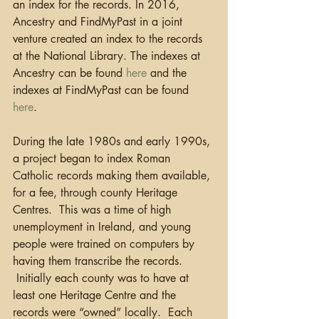
an index for the records. In 2016, 
Ancestry and FindMyPast in a joint 
venture created an index to the records 
at the National Library. The indexes at 
Ancestry can be found 
here
 and the 
indexes at FindMyPast can be found 
here
. 
During the late 1980s and early 1990s, 
a project began to index Roman 
Catholic records making them available, 
for a fee, through county Heritage 
Centres.  This was a time of high 
unemployment in Ireland, and young 
people were trained on computers by 
having them transcribe the records. 
 Initially each county was to have at 
least one Heritage Centre and the 
records were “owned” locally.  Each 