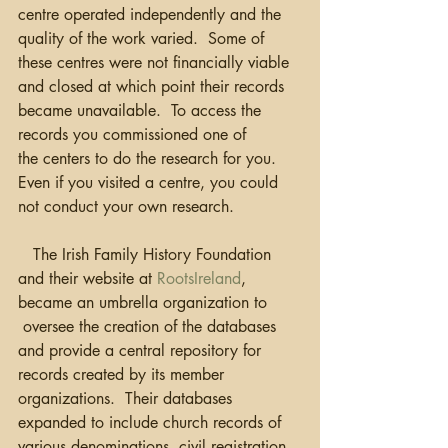
centre operated independently and the 
quality of the work varied.  Some of 
these centres were not financially viable 
and closed at which point their records 
became unavailable.  To access the 
records you commissioned one of 
the centers to do the research for you. 
Even if you visited a centre, you could 
not conduct your own research.
   The Irish Family History Foundation 
and their website at 
RootsIreland
, 
became an umbrella organization to 
 oversee the creation of the databases 
and provide a central repository for 
records created by its member 
organizations.  Their databases 
expanded to include church records of 
various denominations, civil registration, 