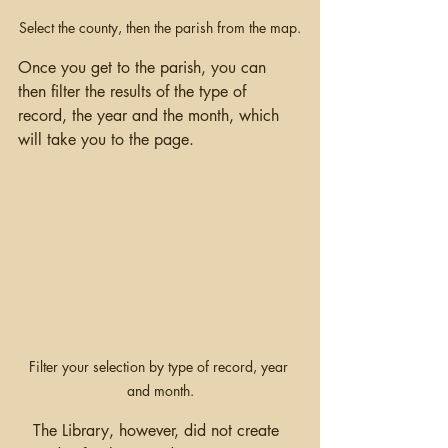
Select the county, then the parish from the map.
Once you get to the parish, you can 
then filter the results of the type of 
record, the year and the month, which 
will take you to the page.  
Filter your selection by type of record, year 
and month.
   The Library, however, did not create 