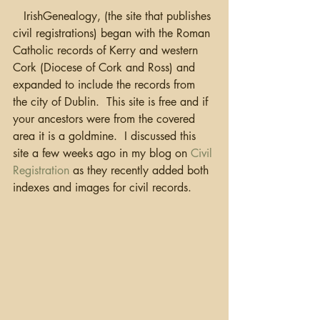
   IrishGenealogy, (the site that publishes 
civil registrations) began with the Roman 
Catholic records of Kerry and western 
Cork (Diocese of Cork and Ross) and 
expanded to include the records from 
the city of Dublin.  This site is free and if 
your ancestors were from the covered 
area it is a goldmine.  I discussed this 
site a few weeks ago in my blog on 
Civil 
Registration
 as they recently added both 
indexes and images for civil records.  