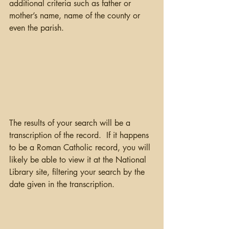
additional criteria such as father or 
mother’s name, name of the county or 
even the parish.  
The results of your search will be a 
transcription of the record.  If it happens 
to be a Roman Catholic record, you will 
likely be able to view it at the National 
Library site, filtering your search by the 
date given in the transcription.