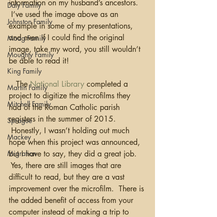
information on my husband’s ancestors. 
Daly Family
 I’ve used the image above as an 
Johnston Family
example in some of my presentations, 
and even if I could find the original 
Moag Family
image, take my word, you still wouldn’t 
Moughty Family
be able to read it!
King Family
   The 
National Library
 completed a 
Martin Family
project to digitize the microfilms they 
Mitchell Family
had of the Roman Catholic parish 
registers in the summer of 2015. 
Sprague
 Honestly, I wasn’t holding out much 
Mackey
hope when this project was announced, 
Migration
but I have to say, they did a great job. 
 Yes, there are still images that are 
difficult to read, but they are a vast 
improvement over the microfilm.  There is 
the added benefit of access from your 
computer instead of making a trip to 