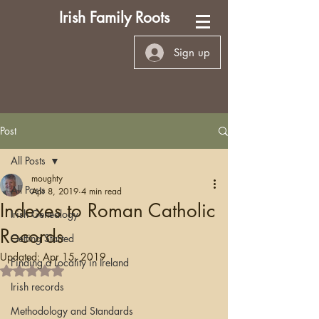
Irish Family Roots
Sign up
Post
All Posts
moughty
All Posts
Apr 8, 2019
4 min read
Indexes to Roman Catholic
Irish Genealogy
Records
Getting Started
Updated:
Apr 15, 2019
Finding a Locality in Ireland
Rated NaN out of 5 stars.
Irish records
Methodology and Standards