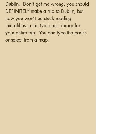
Dublin.  Don’t get me wrong, you should 
DEFINITELY make a trip to Dublin, but 
now you won’t be stuck reading 
microfilms in the National Library for 
your entire trip.  You can type the parish 
or select from a map.