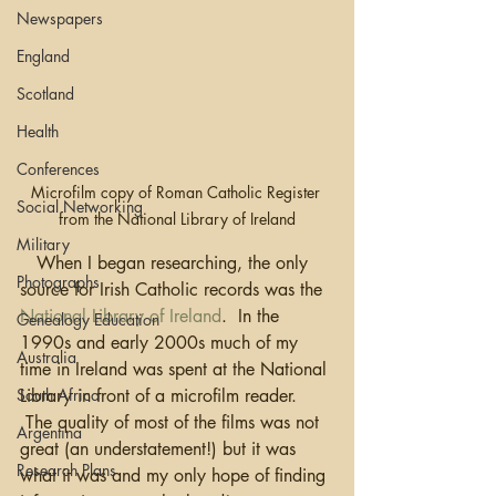
Newspapers
England
Scotland
Health
Conferences
Microfilm copy of Roman Catholic Register 
Social Networking
from the National Library of Ireland
Military
   When I began researching, the only 
Photographs
source for Irish Catholic records was the 
National Library of Ireland
.  In the 
Genealogy Education
1990s and early 2000s much of my 
Australia
time in Ireland was spent at the National 
South Africa
Library in front of a microfilm reader. 
 The quality of most of the films was not 
Argentina
great (an understatement!) but it was 
Research Plans
what it was and my only hope of finding 