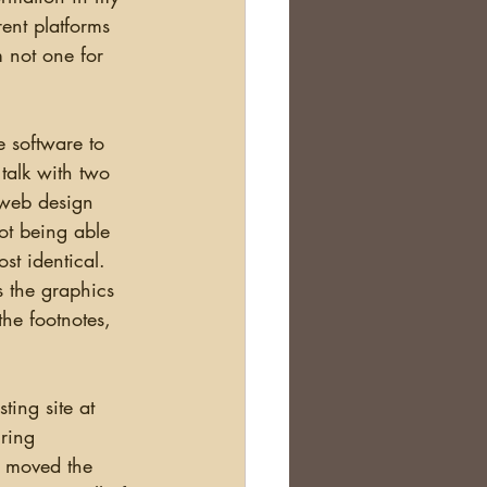
rent platforms 
 not one for 
talk with two 
 web design 
ot being able 
st identical.  
s the graphics 
the footnotes, 
ring 
 moved the 