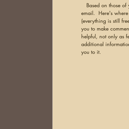
   Based on those of you who completed the survey, 78% of you are notified of new blogs via 
email.  Here's where 
(everything is still f
you to make comments
helpful, not only as 
additional informatio
you to it.  