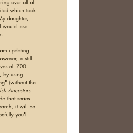
ing over all of 
ited which took 
My daughter, 
 would lose 
.  
ever, is still 
ves all 700 
, by using 
g" (without the 
rish Ancestors
.  
do that series 
arch, it will be 
fully you'll 