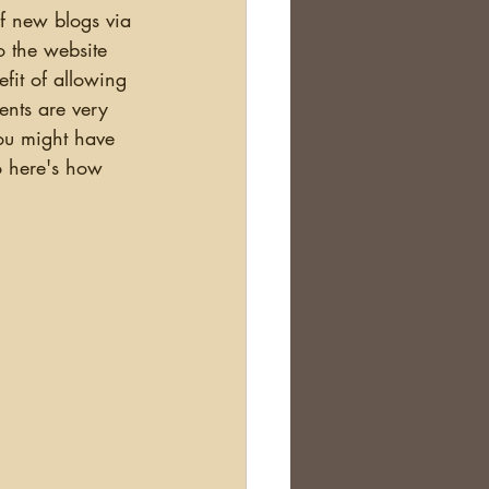
o the website 
efit of allowing 
nts are very 
You might have 
o here's how 