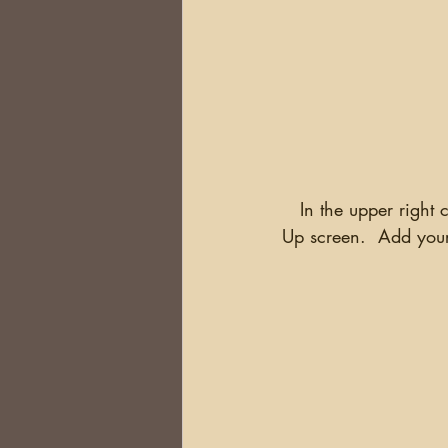
   In the upper right corner of any page is a "Log In" box.  Click on it and you will get a Sign 
Up screen.  Add your 