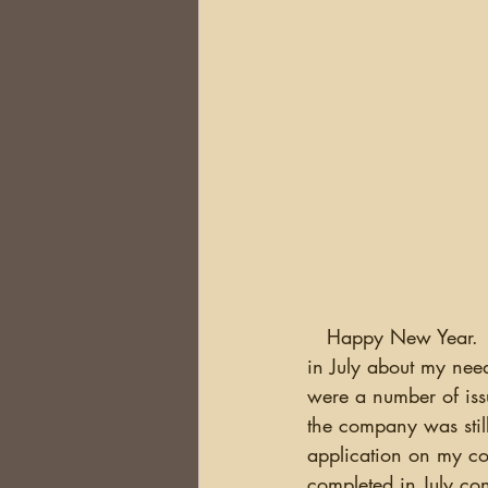
   Happy New Year.  Well, it's finally here..my new website is up and running. I wrote back 
in July about my need
were a number of iss
the company was still
application on my c
completed in July con