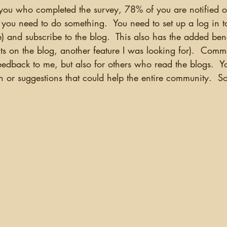
you need to do something.  You need to set up a log in t
ree) and subscribe to the blog.  This also has the added ben
 on the blog, another feature I was looking for).  Comme
feedback to me, but also for others who read the blogs.  
n or suggestions that could help the entire community.  S