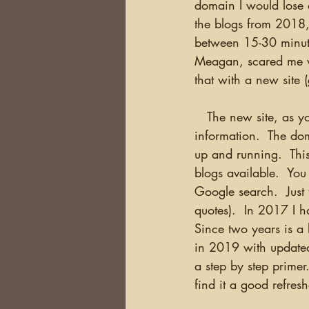
domain I would lose o
the blogs from 2018,
between 15-30 minute
Meagan, scared me w
that with a new site 
   The new site, as you can see is now live and will be the only place where I am updating 
information.  The dom
up and running.  This
blogs available.  You
Google search.  Just
quotes).  In 2017 I 
Since two years is a 
in 2019 with updated i
a step by step primer
find it a good refres