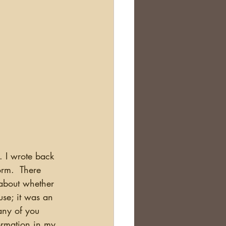
orm.  There 
 about whether 
use; it was an 
any of you 
formation in my 