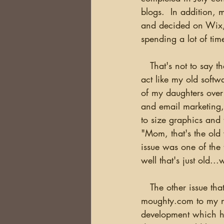
blogs.  In addition, m
and decided on Wix, 
spending a lot of ti
   That's not to say that the move was easy. I've been frustrated trying to get the software to 
act like my old softw
of my daughters over
and email marketing,
to size graphics and t
"Mom, that's the old 
issue was one of the 
well that's just old...
   The other issue that kept me up at nights was how did I cut over from my existing site at 
moughty.com to my new
development which h