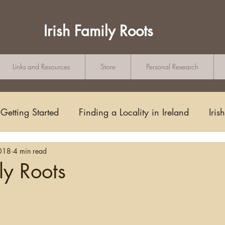
Irish Family Roots
Links and Resources
Store
Personal Research
Getting Started
Finding a Locality in Ireland
Iris
018
4 min read
Writing/Blogging
Scots-Irish
Civil Records
ly Roots
tars.
s and Substitutes
Online Sources
Maps
Rese