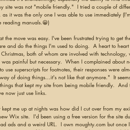
y site was not "mobile friendly."  I tried a couple of diffe
as it was the only one I was able to use immediately (I'm
me reading manuals.😀)  
are and do the things I'm used to doing.  A heart to heart 
 Christmas, both of whom are involved with technology,
 was painful but necessary.  When I complained about n
o use superscripts for footnotes, their responses were almo
way of doing things...it's not like that anymore."  It seem
things that kept my site from being mobile friendly.  And 
we now just use links.  
 Wix site.  I'd been using a free version for the site du
ad ads and a weird URL.  I own moughty.com but once I