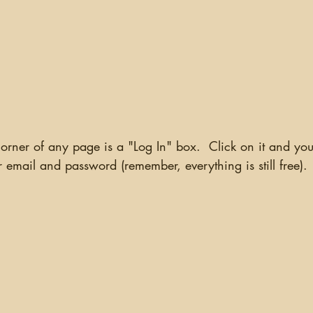
email and password (remember, everything is still free). 