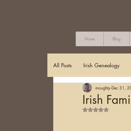
Home
Blog
All Posts
Irish Genealogy
moughty
Dec 31, 2
Methodology and Standards
Irish Fami
Rated NaN out of 5 s
Griffith's Valuation
Censu