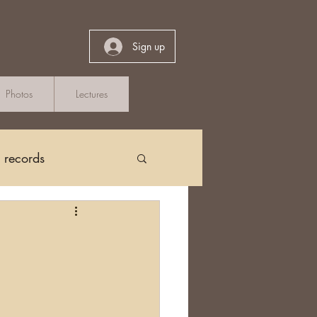
Sign up
Photos
Lectures
h records
Church Records
arch in Ireland