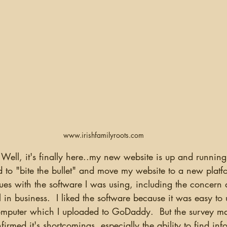
www.irishfamilyroots.com
 to "bite the bullet" and move my website to a new platf
ues with the software I was using, including the concern
 in business.  I liked the software because it was easy to 
omputer which I uploaded to GoDaddy.  But the survey m
firmed it's shortcomings, especially the ability to find in