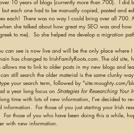
ver 10 years of blogs (currently more than 700).  I did br
 but each one had to be manually copied, pasted and ed
s each!  There was no way I could bring over all 700. 
hen she talked about how great my SEO was and how I
(greek to me).  So she helped me develop a migration path
ain has changed to IrishFamilyRoots.com. The old site, how
 allows me to link to older posts in my new blogs and lea
 can still search the older material is the same clunky way
 type your search term, followed by "site:moughty.com/blo
had a year long focus on 
Strategies for Researching Your I
long time with lots of new information, I've decided to re-
nformation.  For those of you just starting your Irish rese
.  For those of you who have been doing this a while, hope
her with new information.  