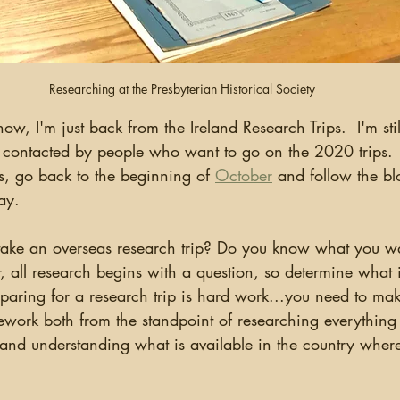
Researching at the Presbyterian Historical Society
 contacted by people who want to go on the 2020 trips.  
ps, go back to the beginning of 
October
 and follow the bl
y.    
all research begins with a question, so determine what it
paring for a research trip is hard work...you need to ma
ork both from the standpoint of researching everything
 and understanding what is available in the country where