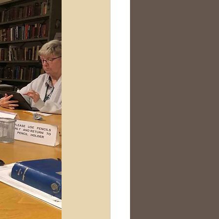
Scotland
nealogy Education