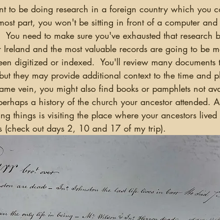
ost part, you won't be sitting in front of a computer an
.  You need to make sure you've exhausted that research 
r Ireland and the most valuable records are going to be ma
een digitized or indexed.  You'll review many documents 
but they may provide additional context to the time and 
 same vein, you might also find books or pamphlets not ava
perhaps a history of the church your ancestor attended. A
ing things is visiting the place where your ancestors lived
 (check out days 2, 10 and 17 of my trip).