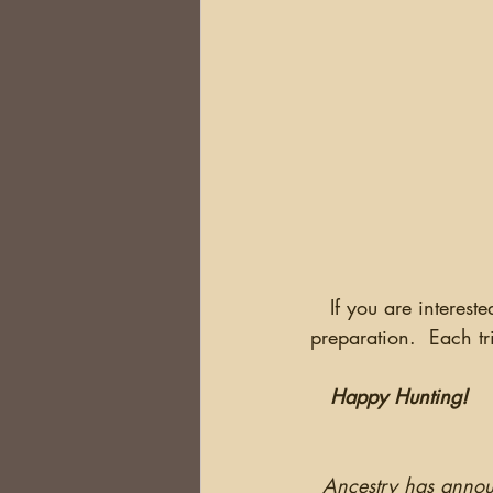
   If you are interested in researching in Ireland in 2020, now is the time to begin your 
preparation.  Each tr
Happy Hunting!
Ancestry has annou