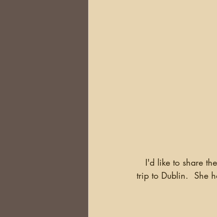
   I'd like to share the experience of Ann Raymont, of one of the researchers on this year's 
trip to Dublin.  She 