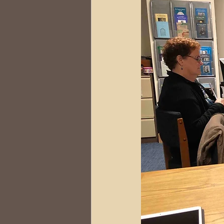
DNA
Brick Walls
Or
Health
Conferences
Australia
South Africa