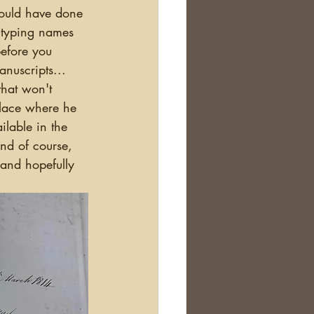
d typing names 
before you 
nuscripts... 
that won't 
place where he 
ilable in the 
nd of course, 
 and hopefully 