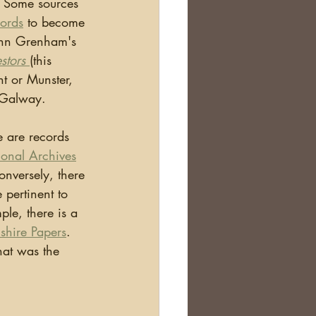
  Some sources 
cords
 to become 
ohn Grenham's 
stors 
(this 
ht or Munster, 
d Galway.
ional Archives
onversely, there 
 pertinent to 
le, there is a 
hire Papers
. 
hat was the 