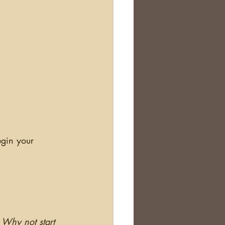
Why not start 