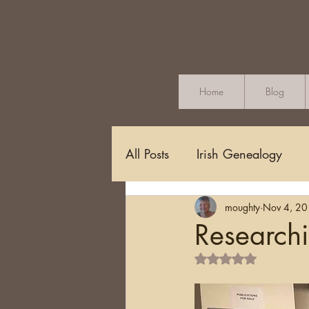
Home
Blog
All Posts
Irish Genealogy
moughty
Nov 4, 2
Methodology and Standards
Researchi
Rated NaN out of 5 s
Griffith's Valuation
Censu