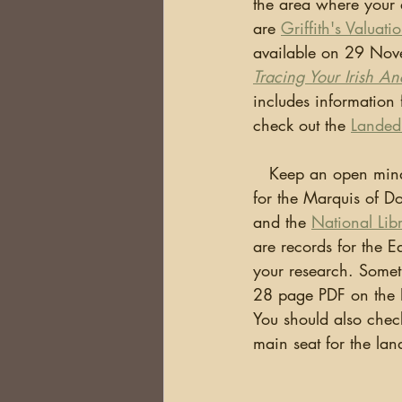
the area where your 
are 
Griffith's Valuati
available on 29 Nove
Tracing Your Irish An
includes information 
check out the 
Landed
   Keep an open mind!  Remember, Ireland was one country until 1922.  There are records 
for the Marquis of Do
and the 
National Lib
are records for the E
your research. Someti
28 page PDF on the P
You should also check
main seat for the lan