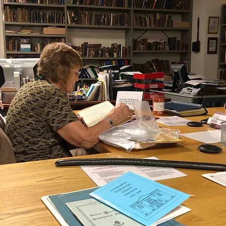
ganizing
US Records
Newspapers
England
Social Networking
Military
Photographs
Ge
Argentina