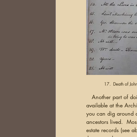
17.  Death of Joh
   Another part of doing your homework is finding out what documents or material are 
available at the Archi
you can dig around a
ancestors lived.  Mos
estate records (see 