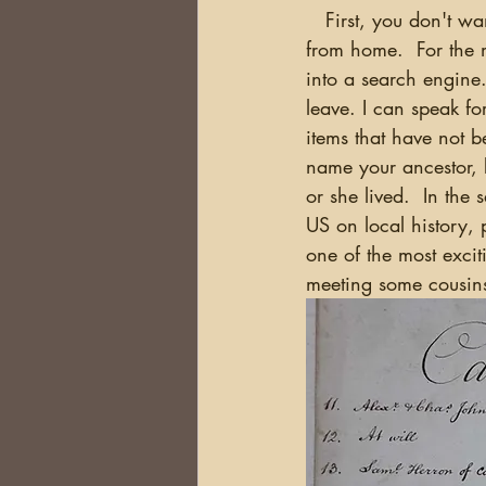
   First, you don't want to be doing research in a foreign country which you could have done 
from home.  For the m
into a search engine
leave. I can speak fo
items that have not b
name your ancestor, 
or she lived.  In the
US on local history, 
one of the most excit
meeting some cousins