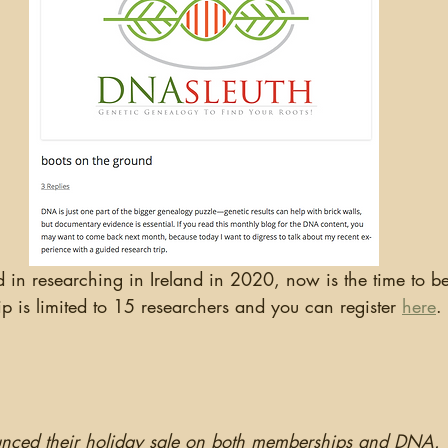
ip is limited to 15 researchers and you can register 
here
.
nced their holiday sale on both memberships and DNA.  