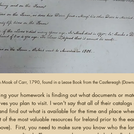
n Moak of Carr, 1790, found in a Lease Book from the Castlereagh (Downsh
ves you plan to visit. I won't say that all of their catalogs
nd find out what is available for the time and place whe
t of the most valuable resources for Ireland prior to the e
above).  First, you need to make sure you know who the la