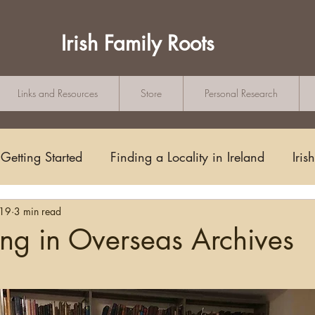
Irish Family Roots
Links and Resources
Store
Personal Research
Getting Started
Finding a Locality in Ireland
Iris
019
3 min read
Writing/Blogging
Scots-Irish
Civil Records
ng in Overseas Archives
tars.
s and Substitutes
Online Sources
Maps
Rese