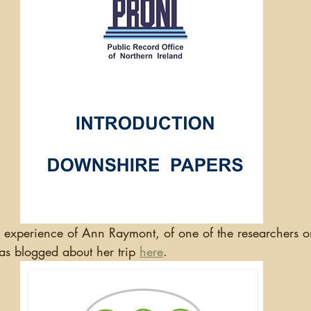
has blogged about her trip 
here
.