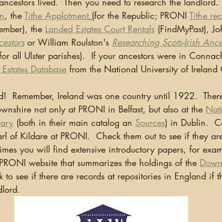
ancestors lived.  Then you need to research the landlord.
on
, the 
Tithe Applotment
(for the Republic; PRONI 
Tithe re
mber), the 
Landed Estates Court Rentals
 (FindMyPast), J
cestors
or William Roulston's 
Researching Scots-Irish Ance
for all Ulster parishes).  If your ancestors were in Connac
 Estates Database
 from the National University of Irelan
wnshire not only at PRONI in Belfast, but also at the 
Nat
rary
 (both in their main catalog an 
Sources
) in Dublin.  C
arl of Kildare at PRONI.  Check them out to see if they are
mes you will find extensive introductory papers, for examp
RONI website that summarizes the holdings of the 
Downs
 to see if there are records at repositories in England if t
dlord.