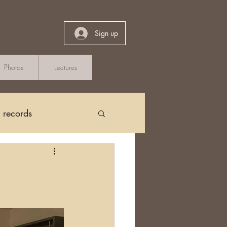
Sign up
Photos
Lectures
h records
Church Records
arch in Ireland