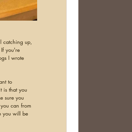
If you're 
ogs I wrote 
 is that you 
ke sure you 
 you can from 
 you will be 