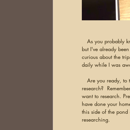
   As you probably know, I'm just back from the Ireland Research Trips.  I'm still catching up, 
but I've already been
curious about the tri
daily while I was awa
   Are you ready, to take an overseas research trip? Do you know what you want to 
research?  Remember, 
want to research. Pre
have done your homew
this side of the pond
researching.  