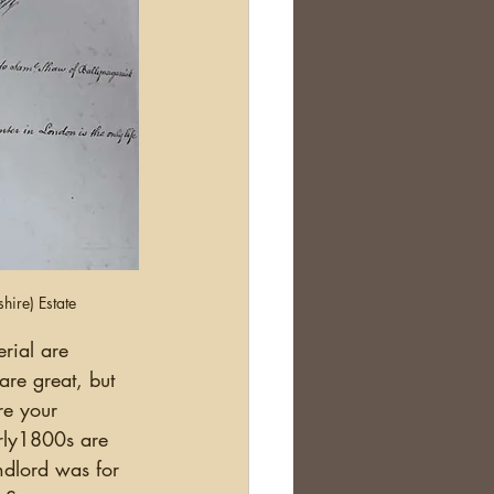
ire) Estate
 are great, but 
re your 
arly1800s are 
ndlord was for 