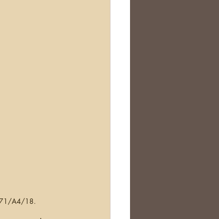
Scotland
nealogy Education
 D671/A4/18.