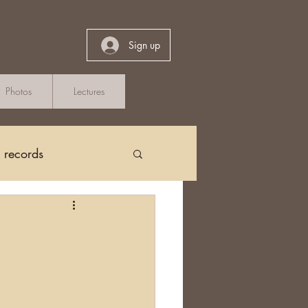
Sign up
Photos
Lectures
h records
Church Records
arch in Ireland