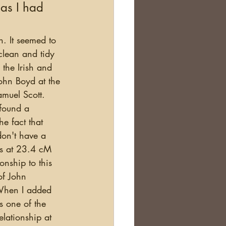
 as I had 
clean and tidy 
the Irish and 
ohn Boyd at the 
amuel Scott. 
 found a 
he fact that 
on't have a 
es at 23.4 cM 
nship to this 
of John 
When I added 
s one of the 
lationship at 