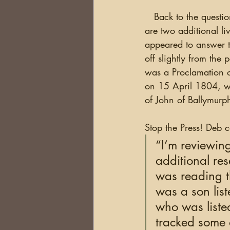
   Back to the question of Samuel’s parents. In the block where John Moak’s name is located, 
are two additional li
appeared to answer 
off slightly from the 
was a Proclamation 
on 15 April 1804, wh
of John of Ballymurph
Stop the Press! Deb 
“I’m reviewin
additional res
was reading t
was a son list
who was listed
tracked some o