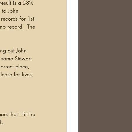
result is a 58% 
 to John 
ecords for 1st 
no record.  The 
e same Stewart 
orrect place, 
ease for lives, 
s that I fit the 
f.  