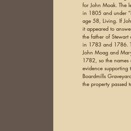
for John Moak. The l
in 1805 and under “Na
age 58, Living. If J
it appeared to answe
the father of Stewart
in 1783 and 1786. The
John Moag and Mary P
1782, so the names of
evidence supporting 
Boardmills Graveyard
the property passed 