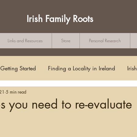
Irish Family Roots
Links and Resources
Store
Personal Research
Getting Started
Finding a Locality in Ireland
Iris
021
5 min read
Writing/Blogging
Scots-Irish
Civil Records
 you need to re-evaluate
s and Substitutes
Online Sources
Maps
Rese
tars.