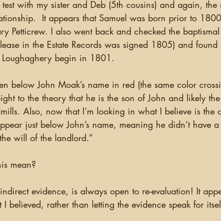
test with my sister and Deb (5th cousins) and again, the 
ationship.  It appears that Samuel was born prior to 1800
etticrew. I also went back and checked the baptismal r
e lease in the Estate Records was signed 1805) and found 
r Loughaghery begin in 1801.  
t to the theory that he is the son of John and likely th
mills. Also, now that I’m looking in what I believe is the c
ppear just below John’s name, meaning he didn’t have a l
the will of the landlord.”
this mean?  
ndirect evidence, is always open to re-evaluation! It appear
I believed, rather than letting the evidence speak for itsel