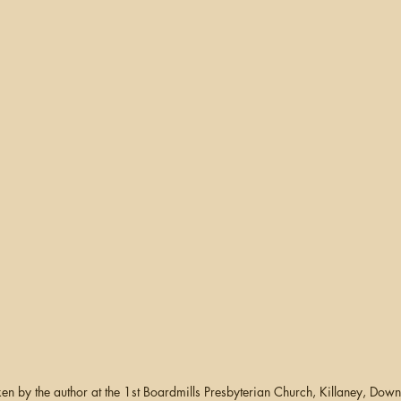
en by the author at the 1st Boardmills Presbyterian Church, Killaney, Down