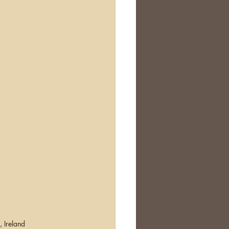
, Ireland