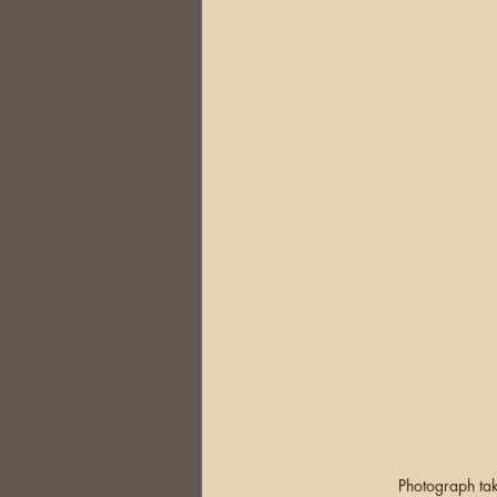
Photograph tak