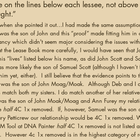
e on the lines below each lessee, not above
ught.”
was the son of John and this “proof” made fitting him in 
ancy which didn't seem major considering the issues with 
t the Lease Book more carefully, I would have seen that J
is “lives” listed below his name, as did John Scott and S
 more likely the son of Samuel Scott (although I haven’t
m yet, either).  I still believe that the evidence points to t
as the son of John Moag/Moak.  Although Deb and I d
atch both my sisters. I do match another of her relativ
was the son of John Moak/Moag and Ann Furey my relatio
e
 half
 4C 1x removed.  If, however, Samuel was the son 
Petticrew our relationship would be 4C 1x removed. 
M Tool at DNA Painter 
half
 4C 1x removed is not listed a
s.  However 4c 1x removed is in the highest category of re