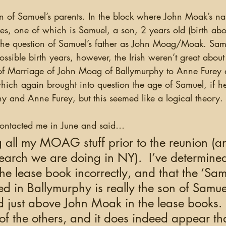
ves, one of which is Samuel, a son, 2 years old (birth abo
the question of Samuel’s father as John Moag/Moak. Sam
possible birth years, however, the Irish weren’t great about
of Marriage of John Moag of Ballymurphy to Anne Furey 
ich again brought into question the age of Samuel, if he
y and Anne Furey, but this seemed like a logical theory. 
contacted me in June and said…
g all my MOAG stuff prior to the reunion (
earch we are doing in NY).  I’ve determined 
he lease book incorrectly, and that the ‘Sa
ed in Ballymurphy is really the son of Samue
 just above John Moak in the lease books.  
f the others, and it does indeed appear that