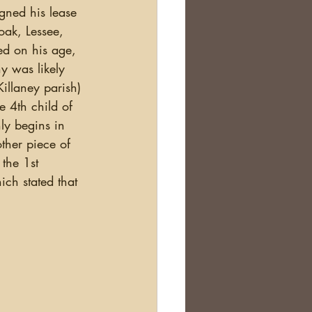
ned his lease 
oak, Lessee, 
ed on his age, 
y was likely 
illaney parish) 
e 4th child of 
ly begins in 
ther piece of 
the 1st 
ch stated that 