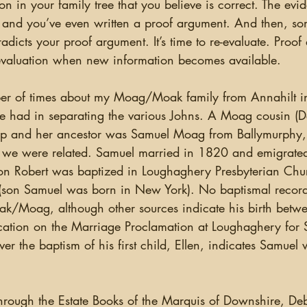
s and you’ve even written a proof argument. And then, s
radicts your proof argument. It’s time to re-evaluate. Proo
-evaluation when new information becomes available. 
I’ve had in separating the various Johns. A Moag cousin (D
rip and her ancestor was Samuel Moag from Ballymurphy,
 we were related. Samuel married in 1820 and emigrate
n Robert was baptized in Loughaghery Presbyterian Chu
(son Samuel was born in New York). No baptismal recor
ak/Moag, although other sources indicate his birth bet
cation on the Marriage Proclamation at Loughaghery for
 the baptism of his first child, Ellen, indicates Samuel 