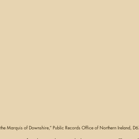
ganizing
US Records
Newspapers
England
Social Networking
Military
Photographs
Ge
Argentina
f the Marquis of Downshire,” Public Records Office of Northern Ireland,