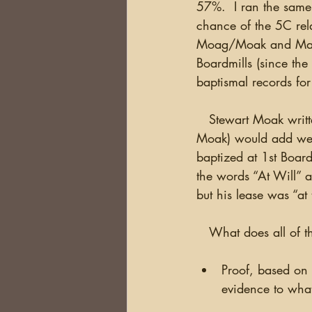
57%.  I ran the same 
chance of the 5C rel
Moag/Moak and Mary P
Boardmills (since th
baptismal records fo
   Stewart Moak written below John Moak’s name in red (the same color crossing out John 
Moak) would add weigh
baptized at 1st Board
the words “At Will” a
but his lease was “at 
   What does all of 
Proof, based on i
evidence to what 