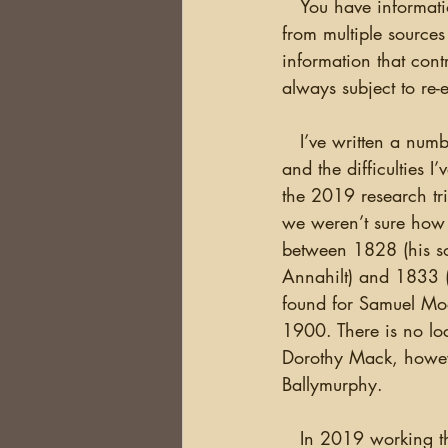
   You have information in your family tree that you believe is correct. The evidence is indirect 
from multiple source
information that cont
always subject to re
   I’ve written a number of times about my Moag/Moak family from Annahilt in County Down 
and the difficulties 
the 2019 research t
we weren’t sure how
between 1828 (his so
Annahilt) and 1833 
found for Samuel Mo
1900. There is no lo
Dorothy Mack, however
Ballymurphy. 
   In 2019 working through the Estate Books of the Marquis of Downshire, Deb found a Lease 