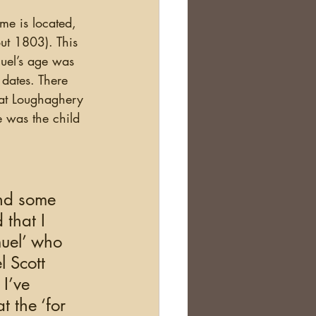
ut 1803). This 
uel’s age was 
 dates. There 
at Loughaghery 
 was the child 
 
and some 
that I 
muel’ who 
l Scott 
I’ve 
 the ‘for 