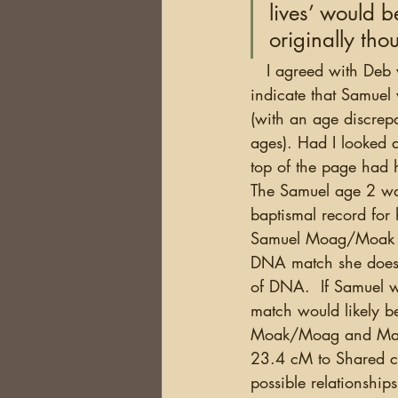
lives’ would b
originally tho
   I agreed with Deb when she pointed it out...I had made the same assumption. It seemed to 
indicate that Samuel 
(with an age discrep
ages). Had I looked a
top of the page had h
The Samuel age 2 was
baptismal record for hi
Samuel Moag/Moak w
DNA match she does m
of DNA.  If Samuel 
match would likely b
Moak/Moag and Mary 
23.4 cM to Shared c
possible relationship