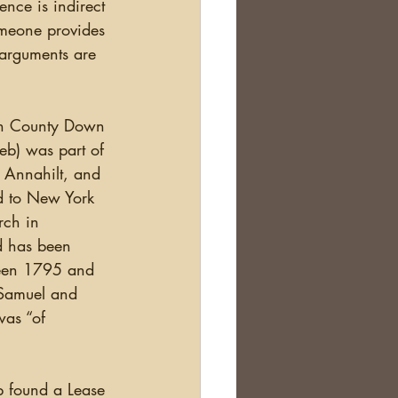
omeone provides 
f arguments are 
eb) was part of 
 Annahilt, and 
d to New York 
rch in 
d has been 
ween 1795 and 
 Samuel and 
was “of 