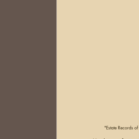
DNA
Brick Walls
Or
Health
Conferences
Australia
South Africa
"Estate Records o