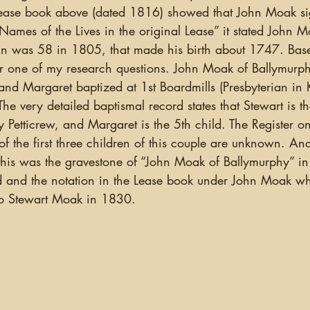
ease book above (dated 1816) showed that John Moak sig
mes of the Lives in the original Lease” it stated John M
ohn was 58 in 1805, that made his birth about 1747. Bas
r one of my research questions. John Moak of Ballymurph
 and Margaret baptized at 1st Boardmills (Presbyterian in K
 very detailed baptismal record states that Stewart is th
etticrew, and Margaret is the 5th child. The Register on
 the first three children of this couple are unknown. Ano
this was the gravestone of “John Moak of Ballymurphy” in 
 and the notation in the Lease book under John Moak whi
to Stewart Moak in 1830. 