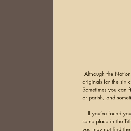
 Although the National Archives site has some documents for all of Ireland, most of the 
originals for the six 
Sometimes you can fi
or parish, and someti
   If you’ve found you
same place in the Ti
you may not find the 