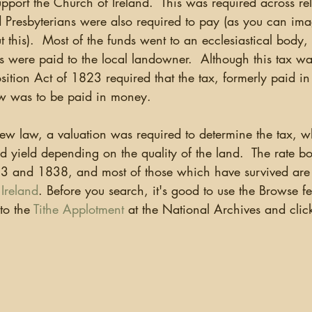
support the Church of Ireland.  This was required across rel
ganizing
US Records
Newspapers
England
Presbyterians were also required to pay (as you can ima
this).  Most of the funds went to an ecclesiastical body,
 were paid to the local landowner.  Although this tax was
Social Networking
Military
Photographs
Ge
ition Act of 1823 required that the tax, formerly paid in 
now was to be paid in money. 
Argentina
 new law, a valuation was required to determine the tax, 
d yield depending on the quality of the land.  The rate b
 and 1838, and most of those which have survived are o
Ireland
. Before you search, it's good to use the Browse fe
to the 
Tithe Applotment
 at the National Archives and clic