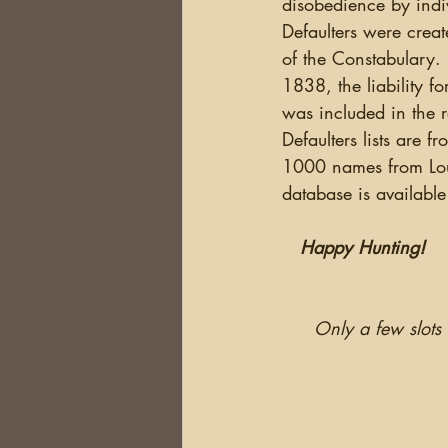
disobedience by indiv
Defaulters were creat
of the Constabulary. 
1838, the liability f
was included in the r
Defaulters lists are 
1000 names from Lout
database is available
Happy Hunting!
Only a few slots 