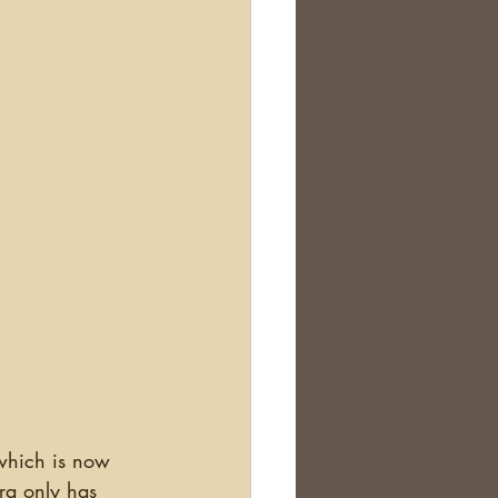
which is now 
ra only has 