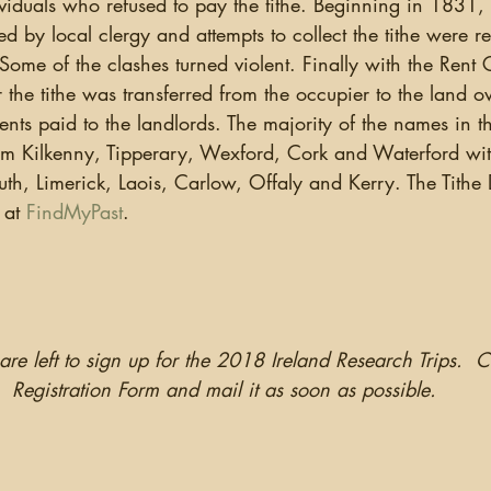
iduals who refused to pay the tithe. Beginning in 1831, li
ed by local clergy and attempts to collect the tithe were r
Some of the clashes turned violent. Finally with the Rent
or the tithe was transferred from the occupier to the land 
ents paid to the landlords. The majority of the names in th
from Kilkenny, Tipperary, Wexford, Cork and Waterford wit
h, Limerick, Laois, Carlow, Offaly and Kerry. The Tithe D
 at 
FindMyPast
. 
are left to sign up for the 2018 Ireland Research Trips.  
Registration Form and mail it as soon as possible.