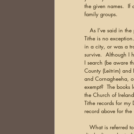
the given names.  If 
family groups.
   As I’ve said in the
Tithe is no exception.
in a city, or was a t
survive.  Although I 
I search (be aware th
County (Leitrim) and 
and Cornagheeha, othe
exempt?  The books lo
the Church of Ireland
Tithe records for m
record above for the 
   What is referred t