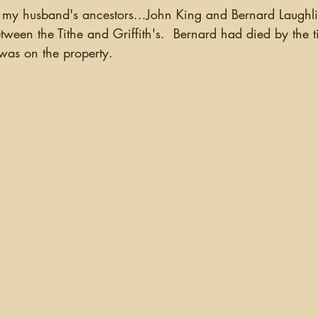
my husband's ancestors...John King and Bernard Laughli
ween the Tithe and Griffith's.  Bernard had died by the ti
as on the property.  