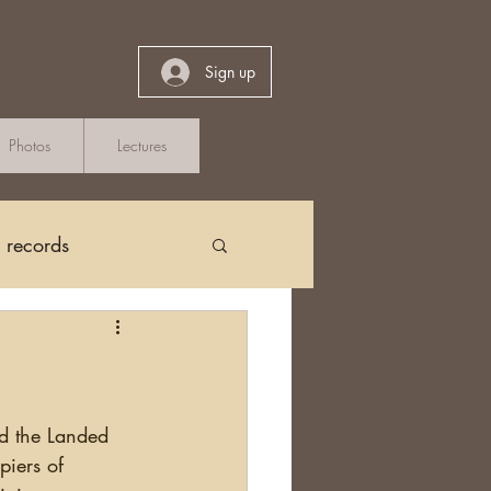
Sign up
Photos
Lectures
h records
Church Records
arch in Ireland
and the Landed 
piers of 