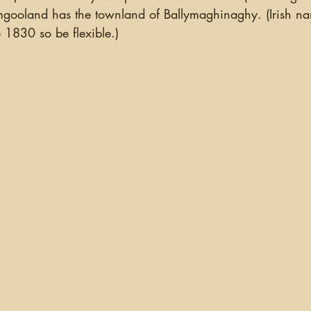
gooland has the townland of Ballymaghinaghy. (Irish n
e 1830 so be flexible.)