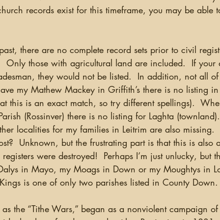
church records exist for this timeframe, you may be able to
 past, there are no complete record sets prior to civil regis
  Only those with agricultural land are included.  If your 
radesman, they would not be listed.  In addition, not all of
have my Mathew Mackey in Griffith’s there is no listing in
at this is an exact match, so try different spellings).  Wh
Parish (Rossinver) there is no listing for Laghta (townland
r localities for my families in Leitrim are also missing.
st?  Unknown, but the frustrating part is that this is also
 registers were destroyed!  Perhaps I’m just unlucky, but t
y Dalys in Mayo, my Moags in Down or my Moughtys in Lo
Kings is one of only two parishes listed in County Down.
o as the “Tithe Wars,” began as a nonviolent campaign of 