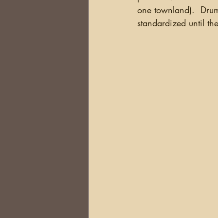
one townland).  Drum
standardized until th