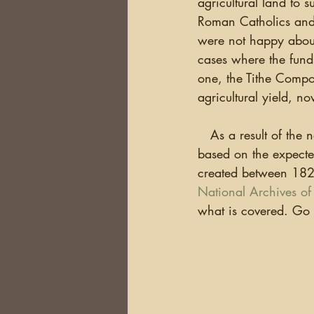
agricultural land to 
DNA
Brick Walls
Or
Roman Catholics and 
were not happy about 
cases where the funds
Health
Conferences
one, the Tithe Compos
agricultural yield, 
Australia
South Africa
   As a result of the
based on the expecte
created between 1823
National Archives of 
what is covered. Go 