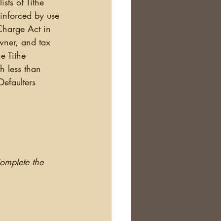
sts of Tithe 
einforced by use 
 Charge Act in 
owner, and tax 
e Tithe 
h less than 
efaulters 
Complete the 