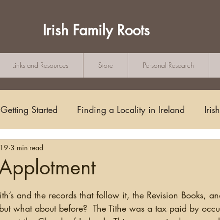
Irish Family Roots
Links and Resources
Store
Personal Research
Getting Started
Finding a Locality in Ireland
Iris
019
3 min read
Writing/Blogging
Scots-Irish
Civil Records
 Applotment
tars.
s and Substitutes
Online Sources
Maps
Rese
fith’s and the records that follow it, the Revision Books, 
 but what about before?  The Tithe was a tax paid by occu