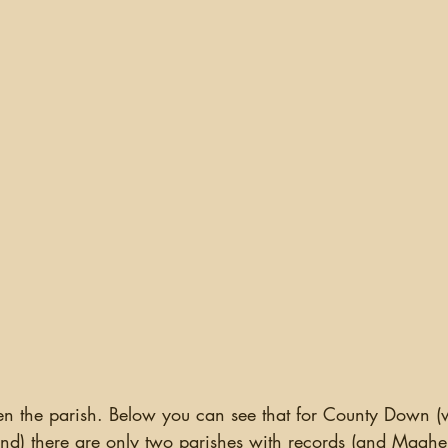
hen the parish. Below you can see that for County Down (
land) there are only two parishes with records (and Maghe