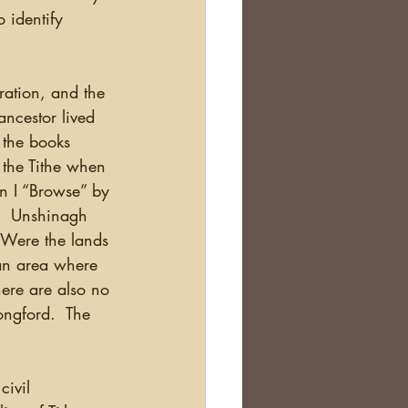
 identify 
tration, and the 
ancestor lived 
 the books 
 the Tithe when 
en I “Browse” by 
).  Unshinagh 
  Were the lands 
 an area where 
here are also no 
ngford.  The 
 
civil 