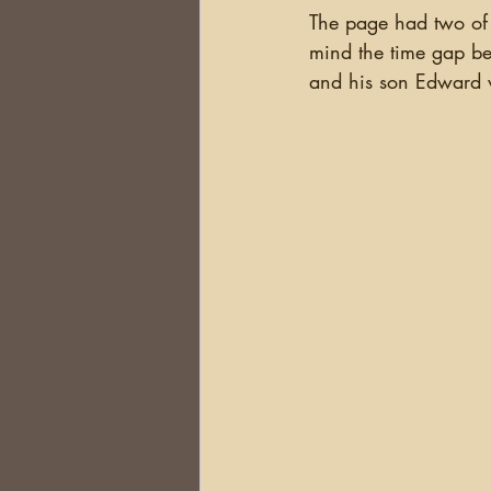
The page had two of 
mind the time gap bet
and his son Edward w