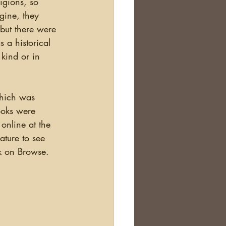
igions, so 
Scotland
gine, they 
 but there were 
 a historical 
nealogy Education
kind or in 
which was 
ooks were 
nline at the 
ature to see 
k on Browse.  