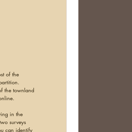
artition. 
of the townland 
online. 
ving in the 
two surveys 
u can identify 