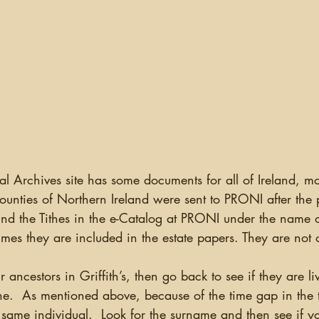
counties of Northern Ireland were sent to PRONI after the p
nd the Tithes in the e-Catalog at PRONI under the name 
mes they are included in the estate papers. They are not 
r ancestors in Griffith’s, then go back to see if they are li
the.  As mentioned above, because of the time gap in the 
same individual.  Look for the surname and then see if yo