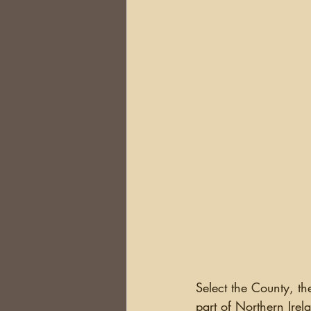
Select the County, t
part of Northern Ire