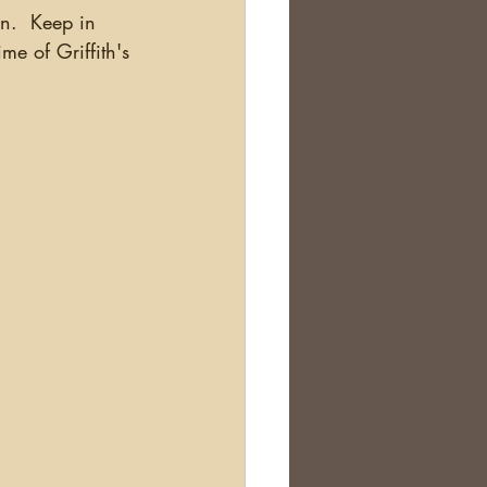
n.  Keep in 
me of Griffith's 