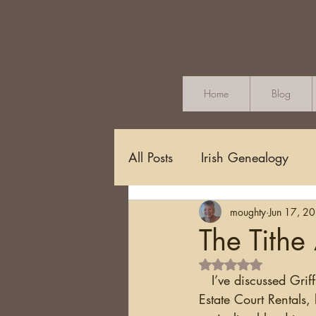
Home
Blog
All Posts
Irish Genealogy
moughty
Jun 17, 2
Methodology and Standards
The Tithe
Rated NaN out of 5 s
Griffith's Valuation
Censu
   I’ve discussed Grif
Estate Court Rentals,