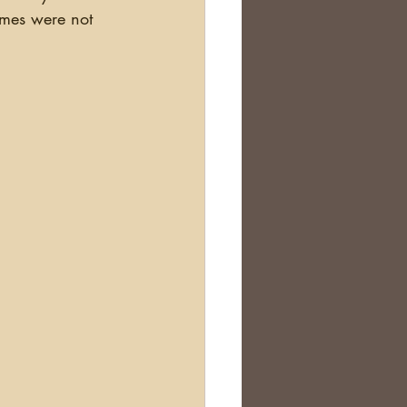
ames were not 