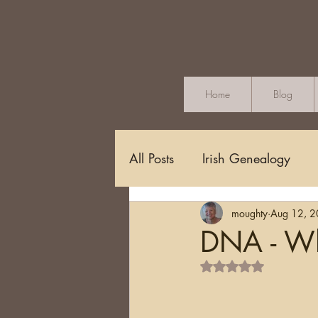
Home
Blog
All Posts
Irish Genealogy
moughty
Aug 12, 
Methodology and Standards
DNA - Whe
Rated NaN out of 5 s
Griffith's Valuation
Censu