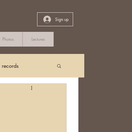
Sign up
Photos
Lectures
h records
Church Records
arch in Ireland