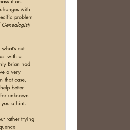
ass it on.  
e changes with 
ecific problem 
 Genealogist
) 
est with a 
nly Brian had 
ave a very 
 that case, 
help better 
g for unknown 
 you a hint. 
equence 