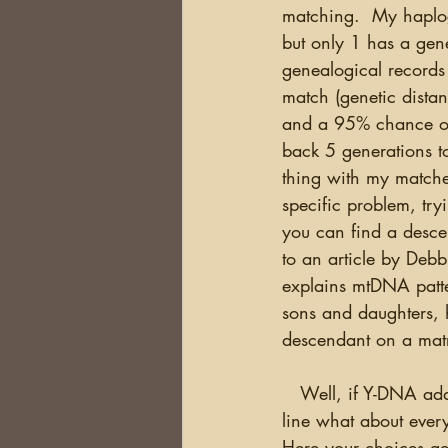
matching.  My haplog
but only 1 has a genet
genealogical records 
match (genetic dista
and a 95% chance of 
back 5 generations to 
thing with my matches
specific problem, try
you can find a descen
to an article by Deb
explains mtDNA patte
sons and daughters, h
descendant on a matri
   Well, if Y-DNA addresses the direct paternal line and mtDNA addresses the direct female 
line what about ever
Here your choices ge