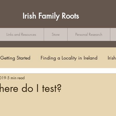
Irish Family Roots
Links and Resources
Store
Personal Research
Getting Started
Finding a Locality in Ireland
Iris
2019
5 min read
Writing/Blogging
Scots-Irish
Civil Records
re do I test?
tars.
s and Substitutes
Online Sources
Maps
Rese