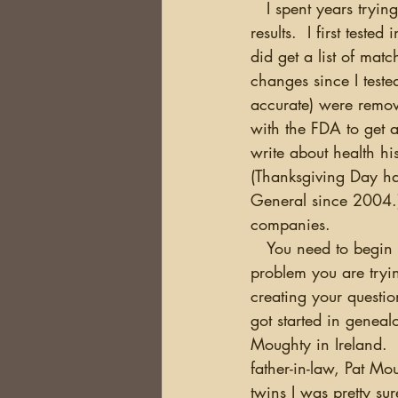
   I spent years trying to figure out why I should test, and once I did, what to do with the 
results.  I first tes
did get a list of m
changes since I teste
accurate) were remove
with the FDA to get a
write about health hi
(Thanksgiving Day ha
General since 2004.)
companies.
   You need to begin by defining the 
problem you are tryi
creating your questio
got started in geneal
Moughty in Ireland. 
father-in-law, Pat M
twins I was pretty su