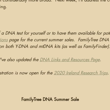
ing.
f a DNA test for yourself or to have them available for pot
ions
 page for the current summer sales.  FamilyTree DNA 
 on both Y-DNA and mtDNA kits (as well as FamilyFinder)
I've also updated the 
DNA Links and Resources Page
.
stration is now open for the 
2020 Ireland Research Trips
.
FamilyTree DNA Summer Sale