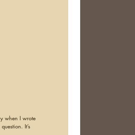
Scotland
nealogy Education
ry when I wrote 
uestion. It’s 