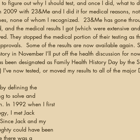
ted in 2009 with 23&Me and I did it for medical reasons, no
atches, none of whom I recognized.  23&Me has gone thr
d, and the medical results I got (which were extensive and
d. They stopped the medical portion of their testing as 
pprovals.  Some of the results are now available again. Si
story in November I’ll put off the health discussion for now
s been designated as Family Health History Day by the 
 I've now tested, or moved my results to all of the majo
ng to solve and 
n. In 1992 when I first 
ogy, I met Jack 
 Since Jack and my 
oughty could have been 
re there was a 