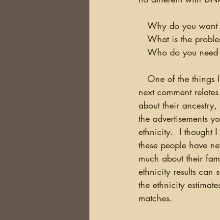
   Why do you want 
   What is the prob
   Who do you need 
   One of the things I hear constantly is that people are overwhelmed by their results.  The 
next comment relates 
about their ancestry,
the advertisements y
ethnicity.  I though
these people have ne
much about their fam
ethnicity results can 
the ethnicity estimate
matches.  