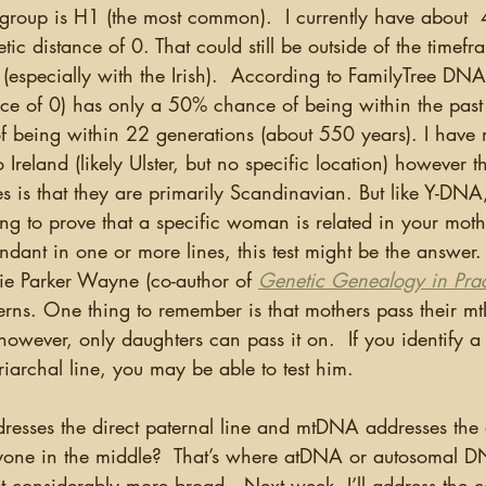
roup is H1 (the most common).  I currently have about 
ic distance of 0. That could still be outside of the timefr
(especially with the Irish).  According to FamilyTree DNA
nce of 0) has only a 50% chance of being within the past
being within 22 generations (about 550 years). I have 
Ireland (likely Ulster, but no specific location) however th
 is that they are primarily Scandinavian. But like Y-DNA,
ing to prove that a specific woman is related in your moth
dant in one or more lines, this test might be the answer. 
bie Parker Wayne (co-author of 
Genetic Genealogy in Prac
rns. One thing to remember is that mothers pass their m
owever, only daughters can pass it on.  If you identify a
archal line, you may be able to test him.  
yone in the middle?  That’s where atDNA or autosomal D
t considerably more broad.  Next week, I’ll address the 