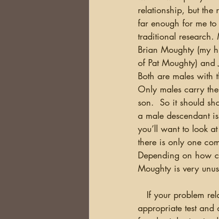
relationship, but the
far enough for me to 
traditional research.
Brian Moughty (my h
of Pat Moughty) and 
Both are males with 
Only males carry the 
son.  So it should sh
a male descendant iss
you’ll want to look 
there is only one com
Depending on how co
Moughty is very unusu
   If your problem relates to your female line, then mtDNA (mitochondrial DNA) would be the 
appropriate test and 