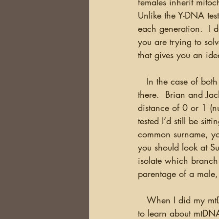
females inherit mitoc
Unlike the Y-DNA test
each generation.  I d
you are trying to solv
that gives you an ide
   In the case of both of these tests, you’re not likely to just take the test and see what’s out 
there.  Brian and Jac
distance of 0 or 1 (n
tested I’d still be s
common surname, you
you should look at Su
isolate which branch 
parentage of a male,
   When I did my mtDNA test, I wasn’t particularly trying to solve a problem, but rather trying 
to learn about mtDNA.