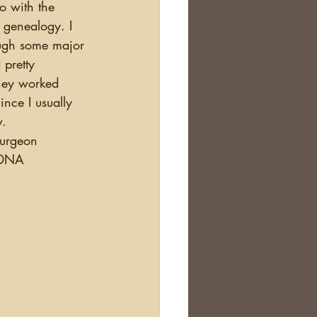
t genealogy. I 
ough some major 
 pretty 
they worked 
nce I usually 
. 
Surgeon 
r DNA 