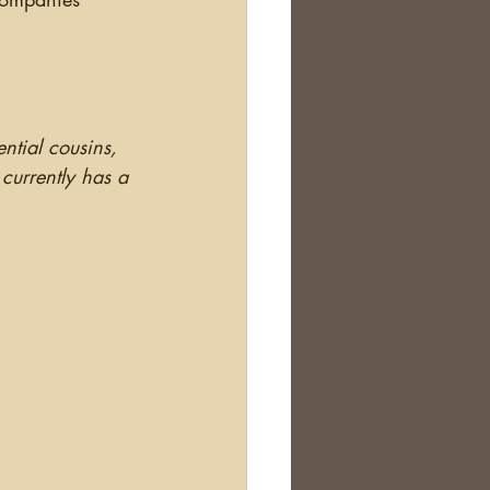
ential cousins, 
currently has a 
.