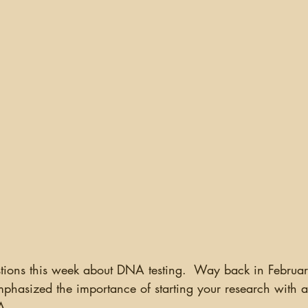
ganizing
US Records
Newspapers
England
Social Networking
Military
Photographs
Ge
Argentina
uestions this week about DNA testing.  Way back in Februa
mphasized the importance of starting your research with a q
A.