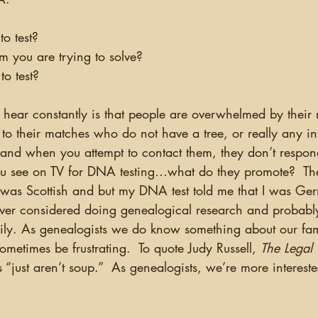
to test?
lem you are trying to solve?
to test?
to their matches who do not have a tree, or really any i
 and when you attempt to contact them, they don’t respon
ou see on TV for DNA testing…what do they promote?  Th
t I was Scottish and but my DNA test told me that I was G
ver considered doing genealogical research and probabl
ily. As genealogists we do know something about our fam
sometimes be frustrating.  To quote Judy Russell, 
The Legal
s “just aren’t soup.”  As genealogists, we’re more interest