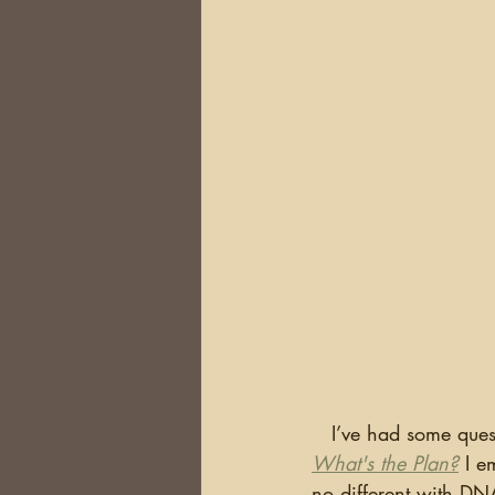
DNA
Brick Walls
Or
Health
Conferences
Australia
South Africa
   I’ve had some q
What's the Plan?
 I e
no different with DN