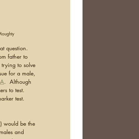
Moughty
t question.  
om father to 
trying to solve 
sue for a male, 
NA
.  Although 
s to test.  
ker test.  
 males and 