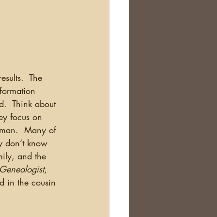
nformation 
d.  Think about 
ey focus on 
erman.  Many of 
y don’t know 
ily, and the 
 Genealogist
, 
ed in the cousin 