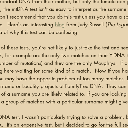
hondrial DNA from their mother, but only the female can p
, the mtDNA test isn't as easy to interpret as the surnam
on't recommend that you do this test unless you have a sp
e.  Here's an interesting 
blog
 from Judy Russell (
The Legal
a of why this test can be confusing.  
k, for example are the only two matches on their Y-DNA t
umber of mutations) and they are the only Moughtys.  If o
itting here waiting for some kind of a match.  Now if you h
 may have the opposite problem of too many matches. In
rname or Locality projects at FamilyTree DNA.  They can 
of a surname you are likely related to. If you are lookin
 a group of matches with a particular surname might give
  It’s an expensive test, but I decided to go for the full s