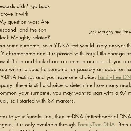
 records didn't go back 
prove it with 
 My question was: Are 
usband, and the son 
Jack Moughty and Pat 
Jack Moughty related?  
the same surname, so a Y-DNA test would likely answer tha
Y chromosome and it is passed with very little change fr
ow if Brian and Jack share a common ancestor. If you are 
ue within a specific surname, or possibly an adoption is
at Y-DNA testing, and you have one choice; 
FamilyTree D
pany, there is still a choice to determine how many marker
mmon your surname, you may want to start with a 67 mar
al, so I started with 37 markers.
again, it is only available through 
FamilyTree DNA
. Both