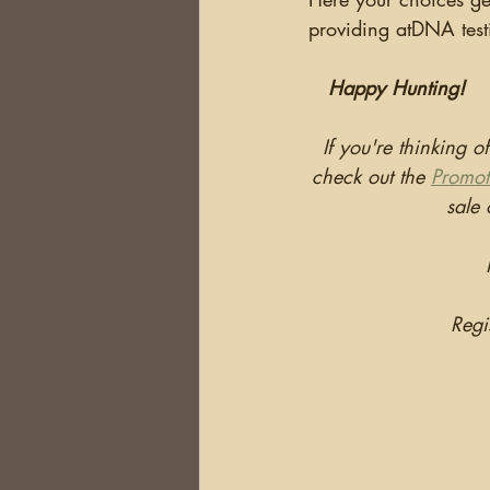
providing atDNA test
Happy Hunting!
If you're thinking o
check out the 
Promot
sale
Regi