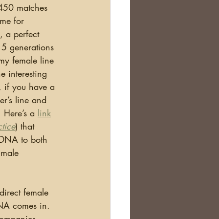
 450 matches 
ame for 
, a perfect 
 5 generations 
my female line 
e interesting 
 if you have a 
er’s line and 
 Here’s a 
link
tice
) that 
tDNA to both 
 male 
NA comes in.  
companies 