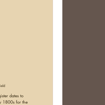
ield
ister dates to 
y 1800s for the 