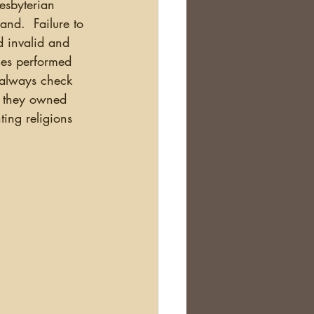
nd.  Failure to 
 invalid and 
ages performed 
 always check 
f they owned 
ting religions 