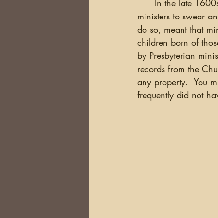
      In the late 1600s, legislation was introduced in Ireland that required all Presbyterian 
ministers to swear an
do so, meant that mi
children born of thos
by Presbyterian minis
records from the Chur
any property.  You mi
frequently did not ha