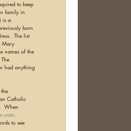
equired to keep 
n family in 
 is a 
previously born 
ss.  The list 
d Mary 
he names of the 
  The 
er had anything 
 the 
an Catholic 
a.  When 
m.com
. 
ords to see 