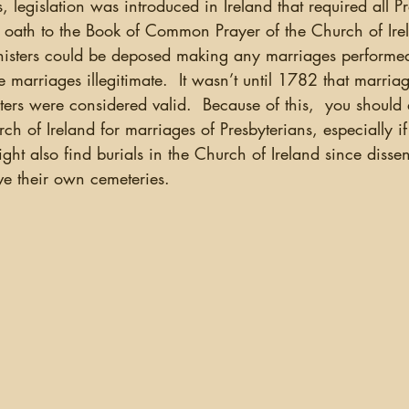
 oath to the Book of Common Prayer of the Church of Irela
nisters could be deposed making any marriages performed
e marriages illegitimate.  It wasn’t until 1782 that marri
ters were considered valid.  Because of this,  you should
ch of Ireland for marriages of Presbyterians, especially i
ght also find burials in the Church of Ireland since dissen
ve their own cemeteries.