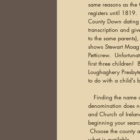
same reasons as the C
registers until 1819.
County Down dating to
transcription and giv
to the same parents)
shows Stewart Moag 
Petticrew.  Unfortuna
first three children!
Loughaghery Presbyte
to do with a child's b
   Finding the name of
denomination does no
and Church of Irelan
beginning your search
 Choose the county an
what is available.  