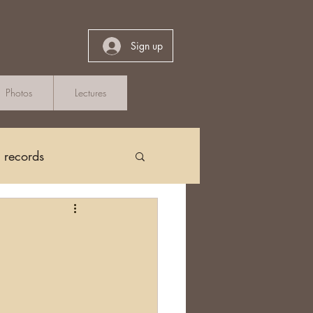
Sign up
Photos
Lectures
h records
Church Records
?
arch in Ireland