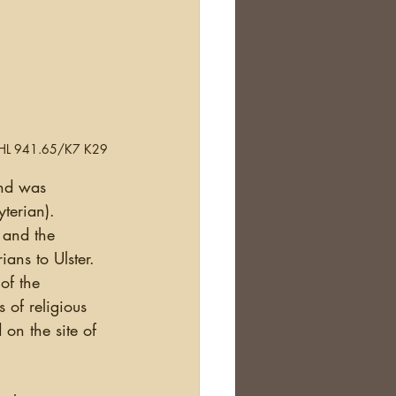
.  FHL 941.65/K7 K29
terian).   
 and the 
ans to Ulster. 
of the 
 of religious 
d on the site of 