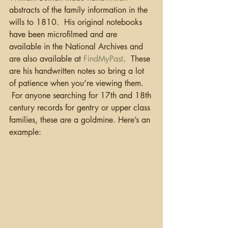
abstracts of the family information in the 
wills to 1810.  His original notebooks 
have been microfilmed and are 
available in the National Archives and 
are also available at 
FindMyPast
.  These 
are his handwritten notes so bring a lot 
of patience when you’re viewing them. 
 For anyone searching for 17th and 18th 
century records for gentry or upper class 
families, these are a goldmine. Here’s an 
example: 