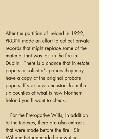
After the partition of Ireland in 1922, 
PRONI made an effort to collect private 
records that might replace some of the 
material that was lost in the fire in 
Dublin.  There is a chance that in estate 
papers or solicitor's papers they may 
have a copy of the original probate 
papers. If you have ancestors from the 
six counties of what is now Northern 
Ireland you'll want to check.
   For the Prerogative Wills, in addition 
to the Indexes, there are also extracts 
that were made before the fire.  Sir 
William Bethan made handwritten 