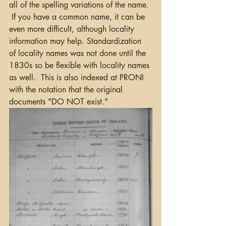
all of the spelling variations of the name. 
 If you have a common name, it can be 
even more difficult, although locality 
information may help. Standardization 
of locality names was not done until the 
1830s so be flexible with locality names 
as well.  This is also indexed at PRONI 
with the notation that the original 
documents "DO NOT exist."