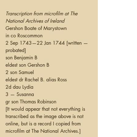
Transcription from microfilm at The 
National Archives of Ireland
Gershon Boate of Marystown
in co Roscommon
2 Sep 1743—22 Jan 1744 [written —
probated]
son Benjamin B
eldest son Gershon B
2 son Samuel
eldest dr Rachel B. alias Ross
2d dau Lydia
3 — Susanna
gr son Thomas Robinson
[It would appear that not everything is 
transcribed as the image above is not 
online, but is a record I copied from 
microfilm at The National Archives.]