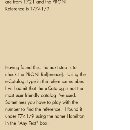
are from 1721 and the PRONI 
Reference is T/741/9.
Having found this, the next step is to 
check the PRONI Ref[erence].  Using the 
e-Catalog, type in the reference number.  
I will admit that the e-Catalog is not the 
most user friendly catalog I've used. 
Sometimes you have to play with the 
number to find the reference.  I found it 
under T741/9 using the name Hamilton 
in the "Any Text" box. 