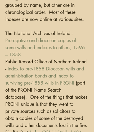
grouped by name, but other are in 
chronological order.  Most of these 
indexes are now online at various sites.
The National Archives of Ireland - 
Prerogative and diocesan copies of 
some wills and indexes to others, 1596 
– 1858
Public Record Office of Northern Ireland 
- 
Index to pre-1858 Diocesan wills and 
administration bonds and Index to 
surviving pre-1858 wills in PRONI
 (part 
of the PRONI Name Search 
database).  One of the things that makes 
PRONI unique is that they went to 
private sources such as solicitors to 
obtain copies of some of the destroyed 
wills and other documents lost in the fire.