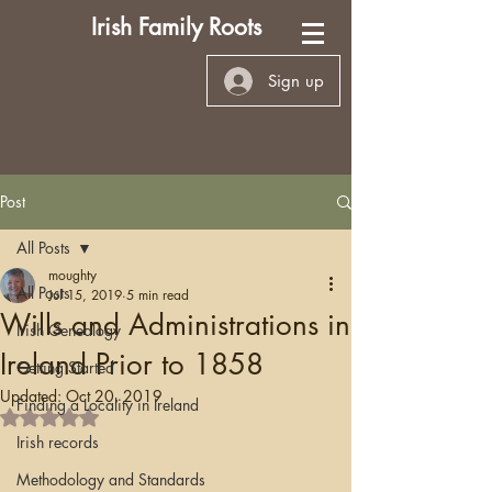
Irish Family Roots
Sign up
Post
All Posts
moughty
All Posts
Jul 15, 2019
5 min read
Wills and Administrations in
Irish Genealogy
Ireland Prior to 1858
Getting Started
Updated:
Oct 20, 2019
Finding a Locality in Ireland
Rated NaN out of 5 stars.
Irish records
Methodology and Standards