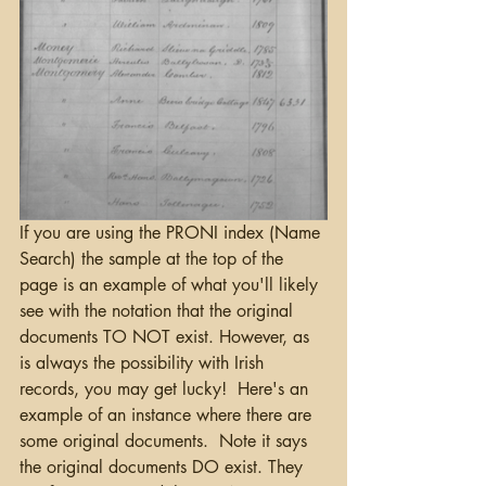
If you are using the PRONI index (Name 
Search) the sample at the top of the 
page is an example of what you'll likely 
see with the notation that the original 
documents TO NOT exist. However, as 
is always the possibility with Irish 
records, you may get lucky!  Here's an 
example of an instance where there are 
some original documents.  Note it says 
the original documents DO exist. They 