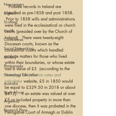
Newspapers
   Probate records in Ireland are 
classified as pre-1858 and post 1858. 
England
 Prior to 1858 wills and administrations 
Scotland
were filed in the ecclesiastical or church 
Health
courts (presided over by the Church of 
Ireland).  There were twenty-eight 
Conferences
Diocesan courts, known as the 
Social Networking
consistorial courts which handled 
probate matters for those who lived 
Military
within their boundaries, or whose estate 
Photographs
had a value of £5  (according to the 
Historical UK Inflation rates and 
Genealogy Education
calculator
 website, £5 in 1850 would 
Australia
be equal to £329.50 in 2018 or about 
South Africa
$412).   If an estate was valued at over 
£5 or included property in more than 
Argentina
one diocese, then it was probated in the 
Research Plans
Prerogative Court of Armagh or Dublin 