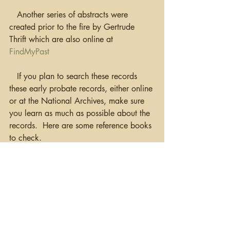
   Another series of abstracts were 
created prior to the fire by Gertrude 
Thrift which are also online at 
FindMyPast
   If you plan to search these records 
these early probate records, either online 
or at the National Archives, make sure 
you learn as much as possible about the 
records.  Here are some reference books 
to check.
Grenham, John, 
Tracing Your Irish 
Ancestors
,
 Dublin, 2018, 5th Edition.
Hutchison, Brian W., 
Researching Irish 
Testamentary Records..
.
, Toronto, 
Heritage Publications, 2002.