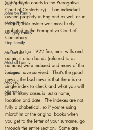
(subordinate courts to the Prerogative 
Daly Family
Court of Canterbury).  If an individual 
Johnston Family
owned property in England as well as in 
Moag Family
Ireland, their estate was most likely 
probated in the Prerogative Court of 
Moughty Family
Canterbury. 
King Family
   Prior to the 1922 fire, most wills and 
Martin Family
administration bonds (referred to as 
Mitchell Family
admons) were indexed and many of the 
indexes have survived.  That’s the good 
Sprague
news…the bad news is that there is no 
Mackey
single index to check and what you will 
Migration
get in many cases is just a name, 
location and date.  The indexes are not 
fully alphabetical, so if you’re using 
microfilm or the original books when 
you get to the letter of your surname, go 
through the entire section.  Some are 