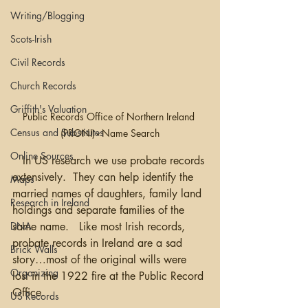
Writing/Blogging
Scots-Irish
Civil Records
Church Records
Griffith's Valuation
Public Records Office of Northern Ireland 
Census and Substitutes
(PRONI) - Name Search
Online Sources
   In US research we use probate records 
extensively.  They can help identify the 
Maps
married names of daughters, family land 
Research in Ireland
holdings and separate families of the 
same name.   Like most Irish records, 
DNA
probate records in Ireland are a sad 
Brick Walls
story…most of the original wills were 
Organizing
lost in the 1922 fire at the Public Record 
Office. 
US Records