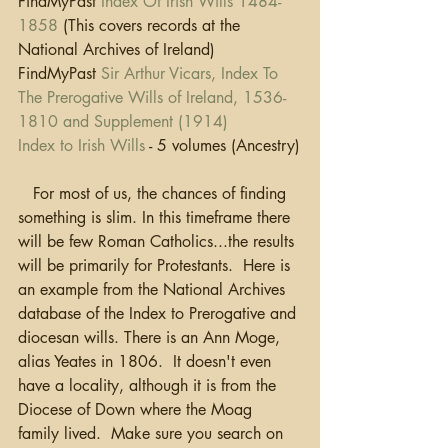
FindMyPast 
Index Of Irish Wills 1484-
1858
 (This covers records at the 
National Archives of Ireland)
FindMyPast 
Sir Arthur Vicars, Index To 
The Prerogative Wills of Ireland, 1536-
1810 and Supplement (1914) 
Index to Irish Wills
 - 5 volumes (Ancestry)
   For most of us, the chances of finding 
something is slim. In this timeframe there 
will be few Roman Catholics...the results 
will be primarily for Protestants.  Here is 
an example from the National Archives 
database of the Index to Prerogative and 
diocesan wills. There is an Ann Moge, 
alias Yeates in 1806.  It doesn't even 
have a locality, although it is from the 
Diocese of Down where the Moag 
family lived.  Make sure you search on 