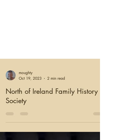
moughty
Oct 19, 2023
2 min read
North of Ireland Family History
Society