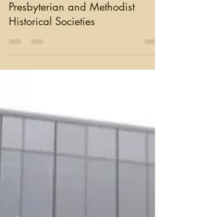
moughty
Oct 18, 2023
4 min read
Presbyterian and Methodist
Historical Societies