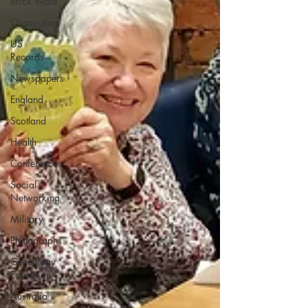
Brick Walls
Organizing
US
Records
Newspapers
England
Scotland
Health
Conferences
Social
Networking
Military
Photographs
Genealogy
Education
Australia