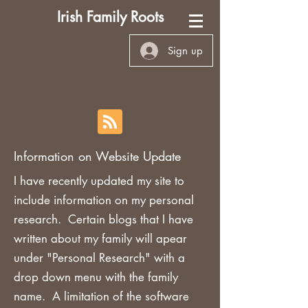
Irish Family Roots
Sign up
Information on Website Update
I have recently updated my site to
include information on my personal
research. Certain blogs that I have
written about my family will apear
under "Personal Research" with a
drop down menu with the family
name. A limitation of the software