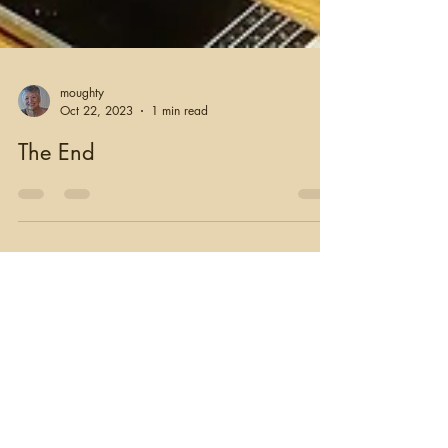
moughty
Oct 22, 2023
1 min read
The End