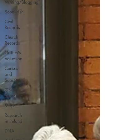
Writing/Blogging
Scots-Irish
Civil
Records
Church
Records
Griffith's
Valuation
Census
and
Substitutes
Online
Sources
Maps
Research
in Ireland
DNA