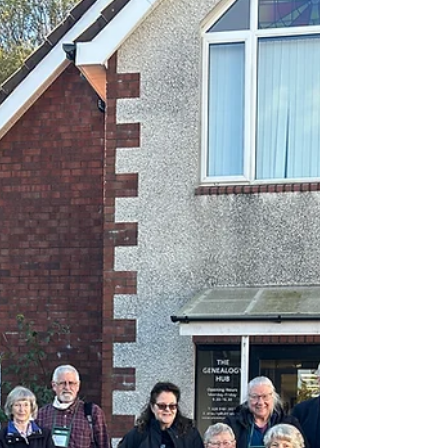
moughty
Oct 17, 2023
2 min read
PRONI