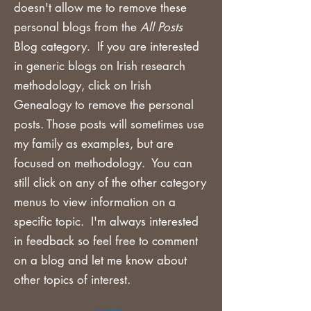
doesn't allow me to remove these
personal blogs from the
All Posts
Blog category. If you are
interested
in generic blogs on Irish research
methodology, click on Irish
Genealogy to remove the personal
posts. Those posts will sometimes use
my family as examples, but are
focused on methodology. You can
still click on any of the other category
menus to view information on a
specific topic. I'm always interested
in feedback so feel free to comment
on a blog and let me know about
other topics of interest.