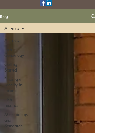
Blog
All Posts
All Posts
Irish
Genealogy
Getting
Started
Finding a
Locality in
Ireland
Irish
records
Methodology
and
Standards