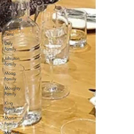
South
Africa
Argentina
Research
Plans
Daly
Family
Johnston
Family
Moag
Family
Moughty
Family
King
Family
Martin
Family
Mitchell