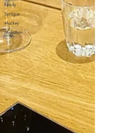
Family
Sprague
Mackey
Migration